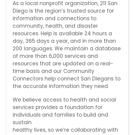
As a local nonprofit organization, 211 San
Diego is the region’s trusted source for
information and connections to
community, health, and disaster
resources. Help is available 24 hours a
day, 365 days a year, and in more than
200 languages. We maintain a database
of more than 6,000 services and
resources that are updated on a real-
time basis and our Community
Connectors help connect San Diegans to
the accurate information they need.
We believe access to health and social
services provides a foundation for
individuals and families to build and
sustain
healthy lives, so we’re collaborating with