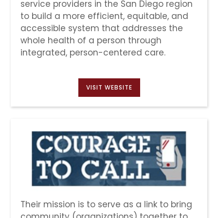
service providers in the San Diego region
to build a more efficient, equitable, and
accessible system that addresses the
whole health of a person through
integrated, person-centered care.
VISIT WEBSITE
Their mission is to serve as a link to bring
community (organizations) together to