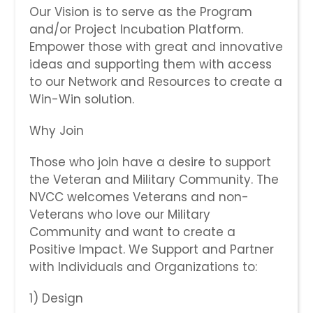
Our Vision is to serve as the Program
and/or Project Incubation Platform.
Empower those with great and innovative
ideas and supporting them with access
to our Network and Resources to create a
Win-Win solution.
Why Join
Those who join have a desire to support
the Veteran and Military Community. The
NVCC welcomes Veterans and non-
Veterans who ​love our Military
Community and want to create a
Positive Impact. We Support and Partner
with Individuals and Organizations to:
​​1) Design