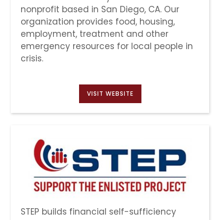
nonprofit based in San Diego, CA. Our
organization provides food, housing,
employment, treatment and other
emergency resources for local people in
crisis.
VISIT WEBSITE
STEP builds financial self-sufficiency