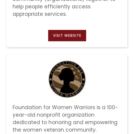
help people efficiently access
appropriate services.
VISIT WEBSITE
Foundation for Women Warriors is a 100-
year-old nonprofit organization
dedicated to honoring and empowering
the women veteran community.