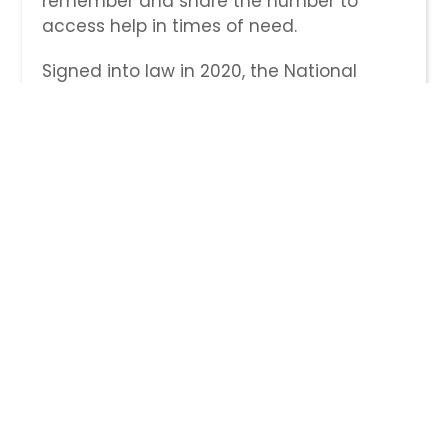
remember and share the number to
access help in times of need.
Signed into law in 2020, the National
Suicide Hotline Designation Act
authorized 988 as the new three-digit
number for the National Suicide
Prevention Lifeline. As part of the law, all
telephone service providers in the U.S.
had to activate the number no later than
July 16, 2022.
Veterans can use this new option by
dialing 988 and pressing 1 to contact the
Veterans Crisis Line. Veterans may still
reach the Veterans Crisis Line with the
previous phone number—1-800-273-8255
and Press 1—by text (838255), and
through chat