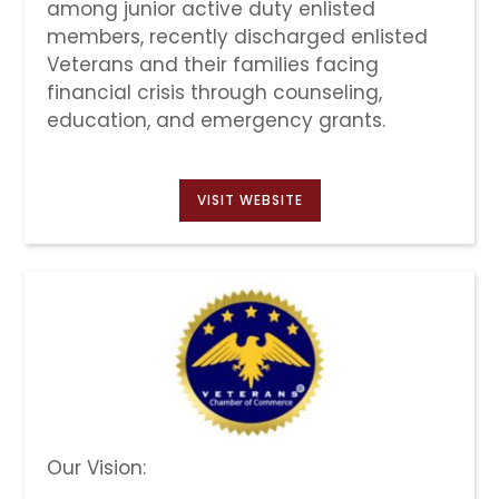
among junior active duty enlisted
members, recently discharged enlisted
Veterans and their families facing
financial crisis through counseling,
education, and emergency grants.
VISIT WEBSITE
Our Vision: