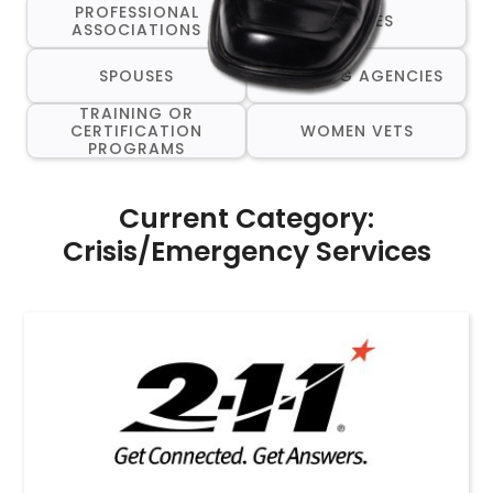
PROFESSIONAL
RESUMES
ASSOCIATIONS
SPOUSES
STAFFING AGENCIES
TRAINING OR
CERTIFICATION
WOMEN VETS
PROGRAMS
Current Category:
Crisis/Emergency Services