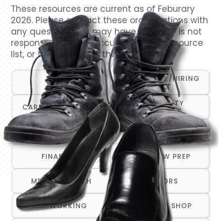
These resources are current as of Feburary
2026. Please contact these organizations with
any questions you may have. VetCTAP is not
responsible for the accuracy of this resource
list, or the content of their websites.
CAREER FAIR/HIRING
ALL
EVENT
COMMUNITY
CAREER TRANSITION
RESOURCES
COMPANIES THAT ARE
CRISIS/EMERGENCY
HIRING
SERVICES
FINANCIAL
INTERVIEW PREP
MENTAL HEALTH
MENTORS
NETWORKING
ONE-STOP SHOP