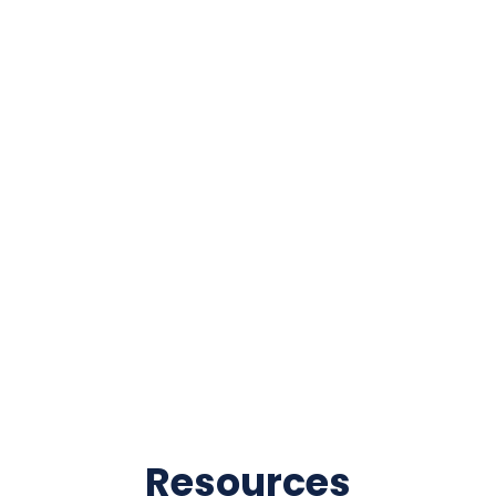
Resources