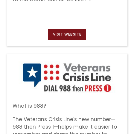
VISIT WEBSITE
What is 988?
The Veterans Crisis Line's new number—
988 then Press 1—helps make it easier to