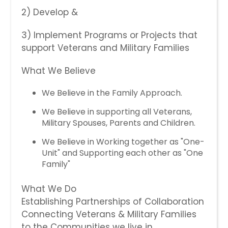
2) Develop &
​3) Implement Programs or Projects that
support Veterans and Military Families​
What We Believe
We Believe in the Family Approach.
We Believe in supporting all Veterans,
Military Spouses, Parents and Children.
We Believe in Working together as "One-
Unit" and Supporting each other as "One
Family"
What We Do
Establishing Partnerships of Collaboration
Connecting Veterans & Military Families
to the Communities we live in.