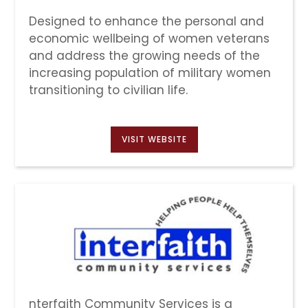
Designed to enhance the personal and
economic wellbeing of women veterans
and address the growing needs of the
increasing population of military women
transitioning to civilian life.
VISIT WEBSITE
nterfaith Community Services is a