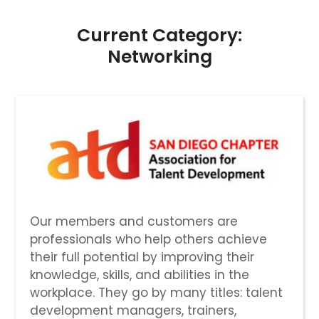
Current Category:
Networking
Our members and customers are
professionals who help others achieve
their full potential by improving their
knowledge, skills, and abilities in the
workplace. They go by many titles: talent
development managers, trainers,