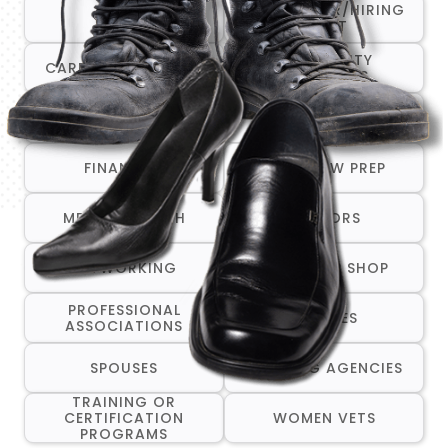
CAREER FAIR/HIRING
ALL
EVENT
COMMUNITY
CAREER TRANSITION
RESOURCES
COMPANIES THAT ARE
CRISIS/EMERGENCY
HIRING
SERVICES
FINANCIAL
INTERVIEW PREP
MENTAL HEALTH
MENTORS
NETWORKING
ONE-STOP SHOP
PROFESSIONAL
RESUMES
ASSOCIATIONS
SPOUSES
STAFFING AGENCIES
TRAINING OR
CERTIFICATION
WOMEN VETS
PROGRAMS