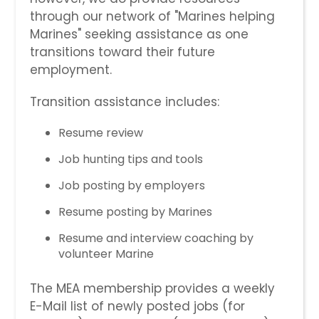
through our network of "Marines helping
Marines" seeking assistance as one
transitions toward their future
employment.
Transition assistance includes:
Resume review
Job hunting tips and tools
Job posting by employers
Resume posting by Marines
Resume and interview coaching by
volunteer Marine
The MEA membership provides a weekly
E-Mail list of newly posted jobs (for