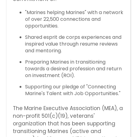
"Marines helping Marines" with a network
of over 22,500 connections and
opportunities.
Shared esprit de corps experiences and
inspired value through resume reviews
and mentoring.
Preparing Marines in transitioning
towards a desired profession and return
on investment (ROI).
Supporting our pledge of "Connecting
Marine's Talent with Job Opportunities."
The Marine Executive Association (MEA), a
non-profit 501(c)(19), veterans'
organization that has been supporting
transitioning Marines (active and