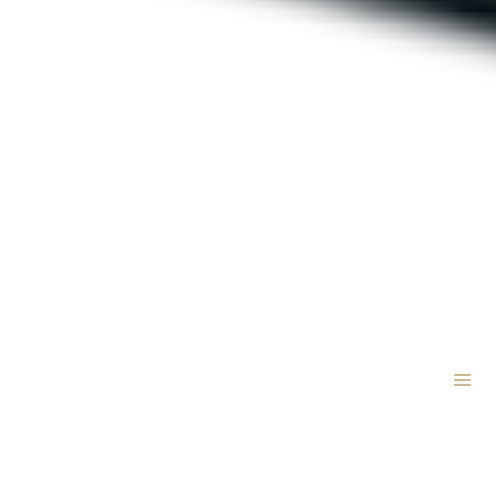
VetCTAP