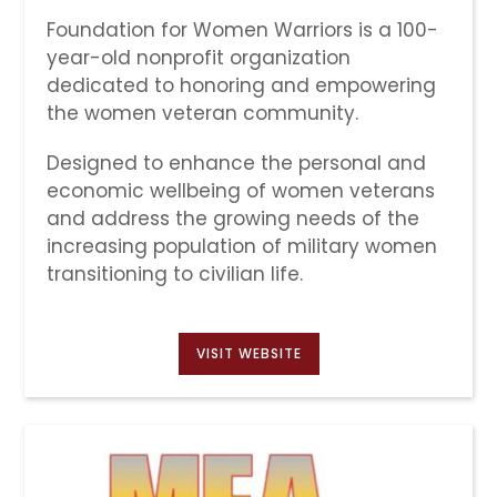
Foundation for Women Warriors is a 100-
year-old nonprofit organization
dedicated to honoring and empowering
the women veteran community.
Designed to enhance the personal and
economic wellbeing of women veterans
and address the growing needs of the
increasing population of military women
transitioning to civilian life.
VISIT WEBSITE