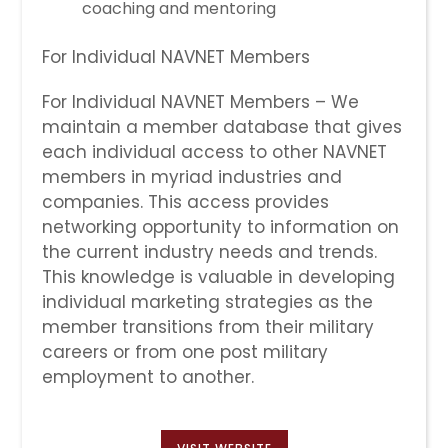
coaching and mentoring
For Individual NAVNET Members
For Individual NAVNET Members – We
maintain a member database that gives
each individual access to other NAVNET
members in myriad industries and
companies. This access provides
networking opportunity to information on
the current industry needs and trends.
This knowledge is valuable in developing
individual marketing strategies as the
member transitions from their military
careers or from one post military
employment to another.