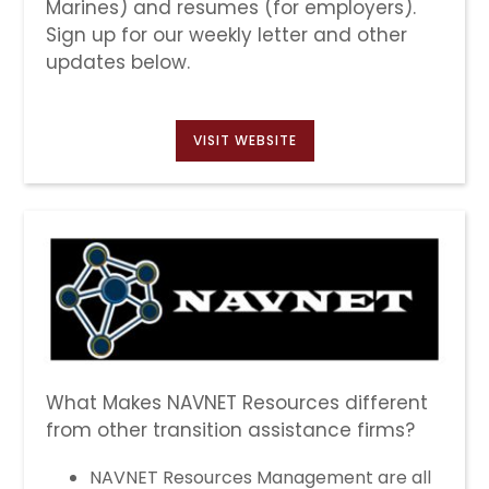
Marines) and resumes (for employers).
Sign up for our weekly letter and other
updates below.
VISIT WEBSITE
What Makes NAVNET Resources different
from other transition assistance firms?
NAVNET Resources Management are all