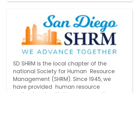
SD SHRM is the local chapter of the
national Society for Human Resource
Management (SHRM). Since 1945, we
have provided human resource
professionals with the resources they
need to excel in their careers. Become a
member and discover new opportunities
to network with other HR professionals,
stay up to date on the latest HR
legislation, tap into our dedicated HR