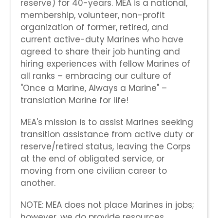
reserve) for 40-years. MEA is a national,
membership, volunteer, non-profit
organization of former, retired, and
current active-duty Marines who have
agreed to share their job hunting and
hiring experiences with fellow Marines of
all ranks – embracing our culture of
"Once a Marine, Always a Marine" –
translation Marine for life!
MEA's mission is to assist Marines seeking
transition assistance from active duty or
reserve/retired status, leaving the Corps
at the end of obligated service, or
moving from one civilian career to
another.
NOTE: MEA does not place Marines in jobs;
however, we do provide resources