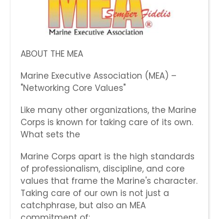
ABOUT THE MEA
Marine Executive Association (MEA) –
"Networking Core Values"
Like many other organizations, the Marine
Corps is known for taking care of its own.
What sets the
Marine Corps apart is the high standards
of professionalism, discipline, and core
values that frame the Marine's character.
Taking care of our own is not just a
catchphrase, but also an MEA
commitment of: