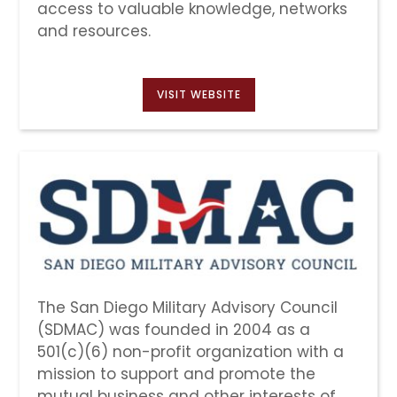
access to valuable knowledge, networks
and resources.
VISIT WEBSITE
The San Diego Military Advisory Council
(SDMAC) was founded in 2004 as a
501(c)(6) non-profit organization with a
mission to support and promote the
mutual business and other interests of