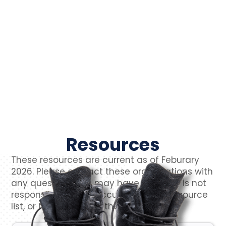
Resources
These resources are current as of Feburary
2026. Please contact these organizations with
any questions you may have. VetCTAP is not
responsible for the accuracy of this resource
list, or the content of their websites.