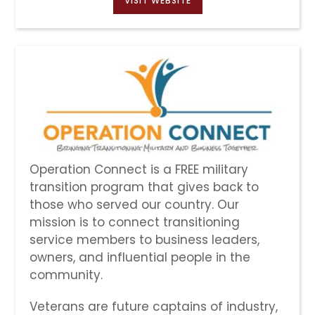
VISIT WEBSITE
Operation Connect is a FREE military
transition program that gives back to
those who served our country. Our
mission is to connect transitioning
service members to business leaders,
owners, and influential people in the
community.
Veterans are future captains of industry,