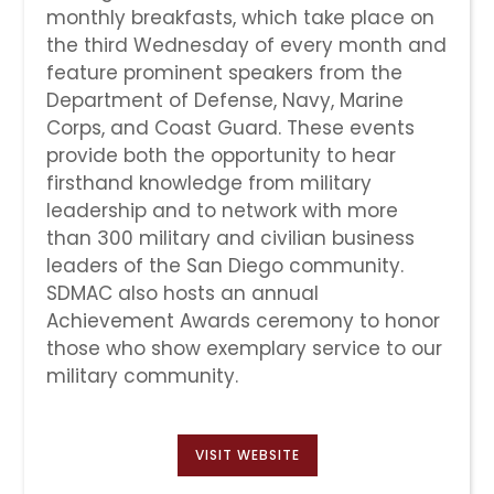
monthly breakfasts, which take place on
the third Wednesday of every month and
feature prominent speakers from the
Department of Defense, Navy, Marine
Corps, and Coast Guard. These events
provide both the opportunity to hear
firsthand knowledge from military
leadership and to network with more
than 300 military and civilian business
leaders of the San Diego community.
SDMAC also hosts an annual
Achievement Awards ceremony to honor
those who show exemplary service to our
military community.
VISIT WEBSITE