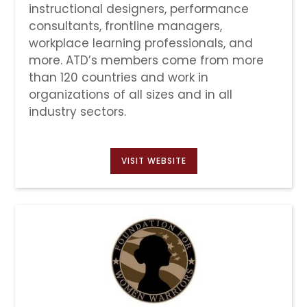
instructional designers, performance
consultants, frontline managers,
workplace learning professionals, and
more. ATD’s members come from more
than 120 countries and work in
organizations of all sizes and in all
industry sectors.
VISIT WEBSITE