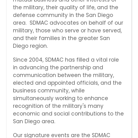
the military, their quality of life, and the
defense community in the San Diego
area. SDMAC advocates on behalf of our
military, those who serve or have served,
and their families in the greater San
Diego region.
Since 2004, SDMAC has filled a vital role
in advancing the partnership and
communication between the military,
elected and appointed officials, and the
business community, while
simultaneously working to enhance
recognition of the military's many
economic and social contributions to the
San Diego area.
Our signature events are the SDMAC