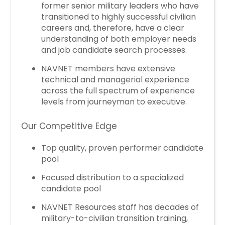
former senior military leaders who have
transitioned to highly successful civilian
careers and, therefore, have a clear
understanding of both employer needs
and job candidate search processes.
NAVNET members have extensive
technical and managerial experience
across the full spectrum of experience
levels from journeyman to executive.
Our Competitive Edge
Top quality, proven performer candidate
pool
Focused distribution to a specialized
candidate pool
NAVNET Resources staff has decades of
military-to-civilian transition training,