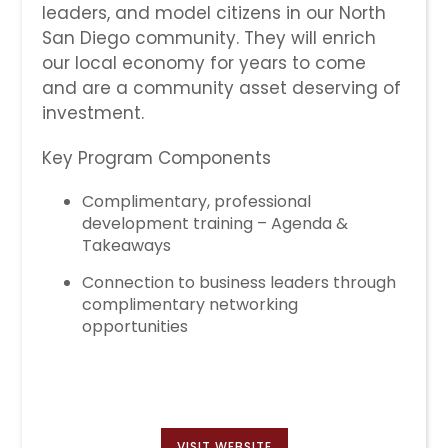
leaders, and model citizens in our North
San Diego community. They will enrich
our local economy for years to come
and are a community asset deserving of
investment.
Key Program Components
Complimentary, professional
development training – Agenda &
Takeaways
Connection to business leaders through
complimentary networking
opportunities
VISIT WEBSITE