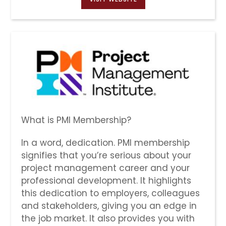
What is PMI Membership?
In a word, dedication. PMI membership
signifies that you’re serious about your
project management career and your
professional development. It highlights
this dedication to employers, colleagues
and stakeholders, giving you an edge in
the job market. It also provides you with