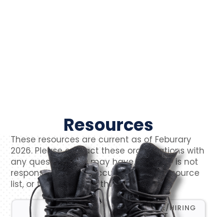
Resources
These resources are current as of Feburary
2026. Please contact these organizations with
any questions you may have. VetCTAP is not
responsible for the accuracy of this resource
list, or the content of their websites.
CAREER FAIR/HIRING
ALL
EVENT