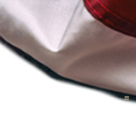
VetCTAP