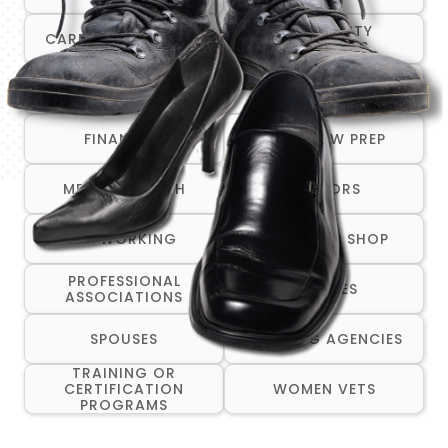
COMMUNITY
CAREER TRANSITION
RESOURCES
COMPANIES THAT ARE
CRISIS/EMERGENCY
HIRING
SERVICES
FINANCIAL
INTERVIEW PREP
MENTAL HEALTH
MENTORS
NETWORKING
ONE-STOP SHOP
PROFESSIONAL
RESUMES
ASSOCIATIONS
SPOUSES
STAFFING AGENCIES
TRAINING OR
CERTIFICATION
WOMEN VETS
PROGRAMS