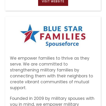
VISIT WEBSITE
We empower families to thrive as they
serve. We are committed to
strengthening military families by
connecting them with their neighbors to
create vibrant communities of mutual
support.
Founded in 2009 by military spouses with
you in mind, we empower military