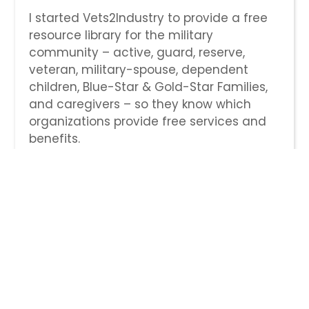
I started Vets2Industry to provide a free
resource library for the military
community – active, guard, reserve,
veteran, military-spouse, dependent
children, Blue-Star & Gold-Star Families,
and caregivers – so they know which
organizations provide free services and
benefits.
V2I also serves to break the circle of
ignorance by listing companies that
have opportunities for veterans, those
that have specific military hiring
programs, those that are on the 100
Military Friendly companies list, and those
that selflessly provide Fortune 500
mentors for a year to transitioning
service members through their