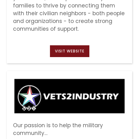
families to thrive by connecting them
with their civilian neighbors - both people
and organizations - to create strong
communities of support.
VISIT WEBSITE
Our passion is to help the military
community…