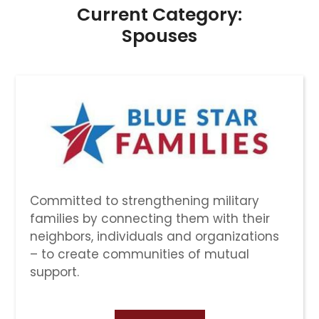
Current Category:
Spouses
Committed to strengthening military
families by connecting them with their
neighbors, individuals and organizations
– to create communities of mutual
support.