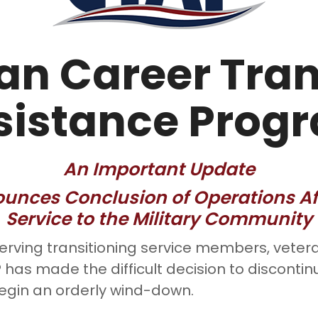
an Career Tran
sistance Prog
An Important Update
nces Conclusion of Operations Aft
Service to the Military Community
serving transitioning service members, vetera
has made the difficult decision to discontin
egin an orderly wind-down.