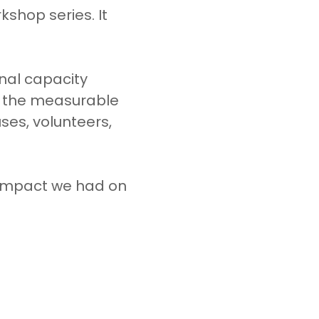
shop series. It
onal capacity
f the measurable
es, volunteers,
 impact we had on