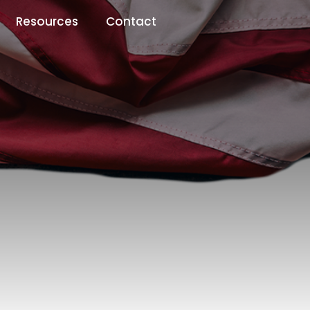
Resources
Contact