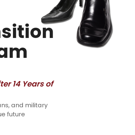
sition
ram
er 14 Years of
ns, and military
ue future