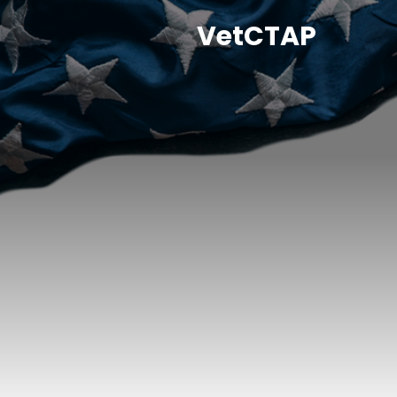
VetCTAP