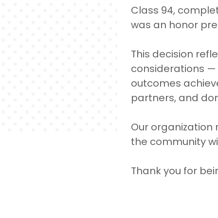
Class 94, complet
was an honor prep
This decision ref
considerations —
outcomes achieved
partners, and do
Our organization
the community wil
Thank you for bei