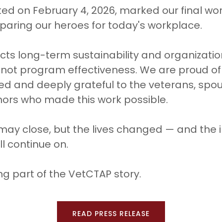
ed on February 4, 2026, marked our final work
aring our heroes for today's workplace.
lects long-term sustainability and organizati
 not program effectiveness. We are proud o
 and deeply grateful to the veterans, spous
nors who made this work possible.
 may close, but the lives changed — and the
l continue on.
ng part of the VetCTAP story.
READ PRESS RELEASE