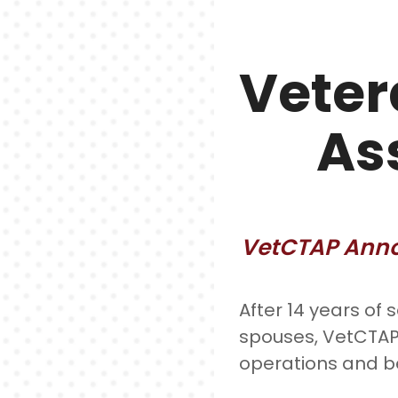
Veter
As
VetCTAP Annou
After 14 years of 
spouses, VetCTAP 
operations and b