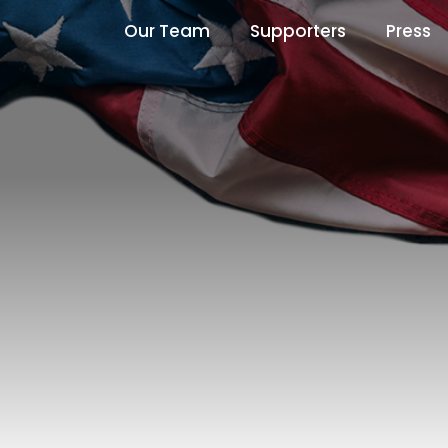
Our Team
Supporters
Press