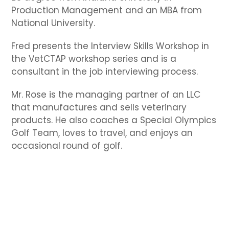
Production Management and an MBA from
National University.
Fred presents the Interview Skills Workshop in
the VetCTAP workshop series and is a
consultant in the job interviewing process.
Mr. Rose is the managing partner of an LLC
that manufactures and sells veterinary
products. He also coaches a Special Olympics
Golf Team, loves to travel, and enjoys an
occasional round of golf.