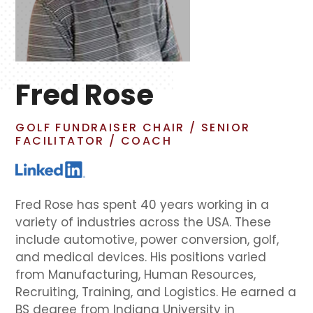
Fred Rose
GOLF FUNDRAISER CHAIR / SENIOR
FACILITATOR / COACH
Fred Rose has spent 40 years working in a
variety of industries across the USA. These
include automotive, power conversion, golf,
and medical devices. His positions varied
from Manufacturing, Human Resources,
Recruiting, Training, and Logistics. He earned a
BS degree from Indiana University in