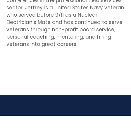
conferences in the professional field services
sector. Jeffrey is a United States Navy veteran
who served before 9/11 as a Nuclear
Electrician’s Mate and has continued to serve
veterans through non-profit board service,
personal coaching, mentoring, and hiring
veterans into great careers.
JBS Transition Experts, Inc. | DBA VetCTAP | a 501(c)3
corporation.