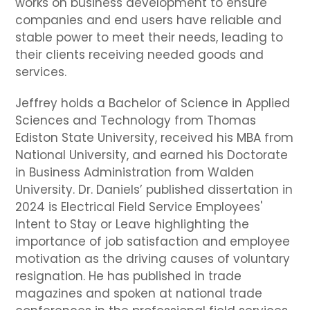
works on business development to ensure
companies and end users have reliable and
stable power to meet their needs, leading to
their clients receiving needed goods and
services.
Jeffrey holds a Bachelor of Science in Applied
Sciences and Technology from Thomas
Ediston State University, received his MBA from
National University, and earned his Doctorate
in Business Administration from Walden
University. Dr. Daniels’ published dissertation in
2024 is Electrical Field Service Employees'
Intent to Stay or Leave highlighting the
importance of job satisfaction and employee
motivation as the driving causes of voluntary
resignation. He has published in trade
magazines and spoken at national trade