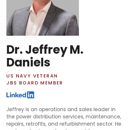
Dr. Jeffrey M.
Daniels
US NAVY VETERAN
JBS BOARD MEMBER
Jeffrey is an operations and sales leader in
the power distribution services, maintenance,
repairs, retrofits, and refurbishment sector. He