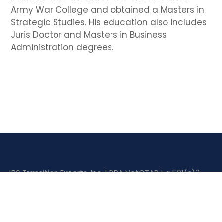
Army War College and obtained a Masters in
Strategic Studies. His education also includes
Juris Doctor and Masters in Business
Administration degrees.
JBS Transition Experts, Inc. | DBA VetCTAP | a 501(c)3
corporation.
© 2026 VetCTAP | All Rights Reserved |
Privacy Policy
Website Designed by
MTC Web