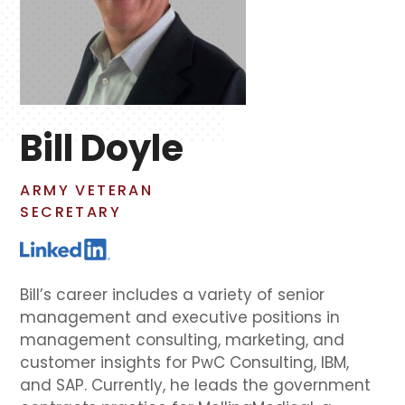
Bill Doyle
ARMY VETERAN
SECRETARY
Bill’s career includes a variety of senior
management and executive positions in
management consulting, marketing, and
customer insights for PwC Consulting, IBM,
and SAP. Currently, he leads the government