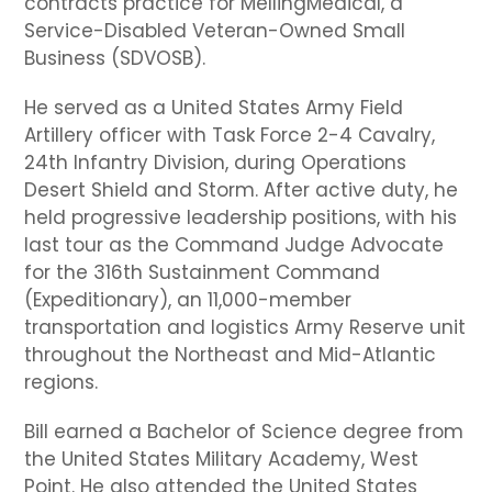
contracts practice for MellingMedical, a
Service-Disabled Veteran-Owned Small
Business (SDVOSB).
He served as a United States Army Field
Artillery officer with Task Force 2-4 Cavalry,
24th Infantry Division, during Operations
Desert Shield and Storm. After active duty, he
held progressive leadership positions, with his
last tour as the Command Judge Advocate
for the 316th Sustainment Command
(Expeditionary), an 11,000-member
transportation and logistics Army Reserve unit
throughout the Northeast and Mid-Atlantic
regions.
Bill earned a Bachelor of Science degree from
the United States Military Academy, West
Point. He also attended the United States